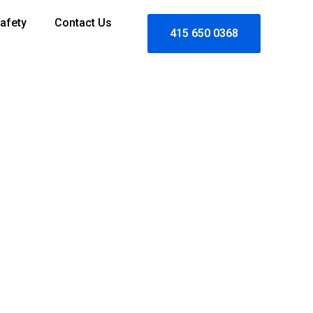
afety
Contact Us
415 650 0368