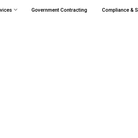
vices
Government Contracting
Compliance & S