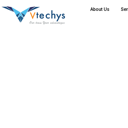
About Us
Ser