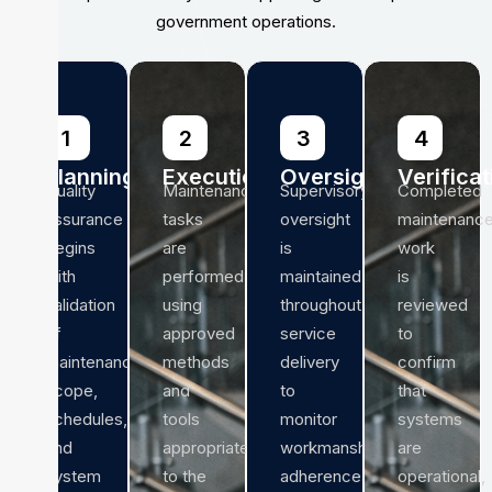
government operations.
1
2
3
4
Planning
Execution
Oversight
Verificat
Quality
Maintenance
Supervisory
Completed
assurance
tasks
oversight
maintenanc
begins
are
is
work
with
performed
maintained
is
validation
using
throughout
reviewed
of
approved
service
to
maintenance
methods
delivery
confirm
scope,
and
to
that
schedules,
tools
monitor
systems
and
appropriate
workmanship,
are
system
to the
adherence
operational,