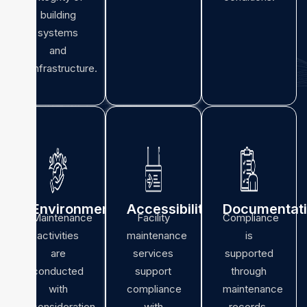
building
systems
and
infrastructure.
Environmental
Accessibility
Documentat
Maintenance
Facility
Compliance
activities
maintenance
is
are
services
supported
conducted
support
through
with
compliance
maintenance
consideration
with
records,