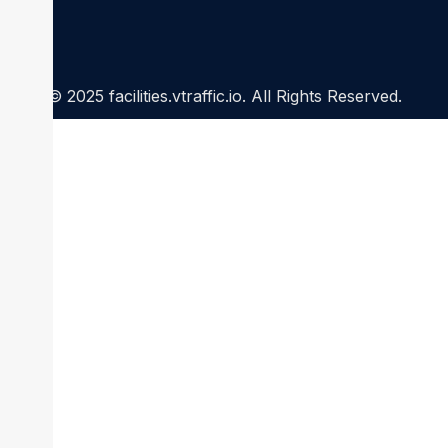
© 2025 facilities.vtraffic.io. All Rights Reserved.