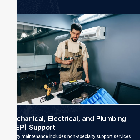
Mechanical, Electrical, and Plumbing
(MEP) Support
Facility maintenance includes non-specialty support services