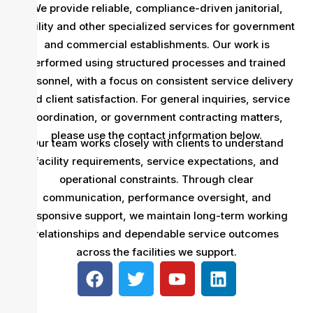
We provide reliable, compliance-driven janitorial,
facility and other specialized services for government
and commercial establishments. Our work is
performed using structured processes and trained
personnel, with a focus on consistent service delivery
and client satisfaction. For general inquiries, service
coordination, or government contracting matters,
please use the contact information below.
Our team works closely with clients to understand
facility requirements, service expectations, and
operational constraints. Through clear
communication, performance oversight, and
responsive support, we maintain long-term working
relationships and dependable service outcomes
across the facilities we support.
F
T
Y
L
a
w
o
i
c
i
u
n