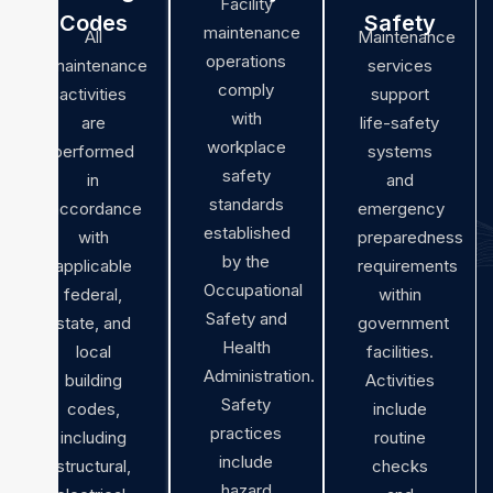
Facility
Codes
Safety
maintenance
All
Maintenance
operations
maintenance
services
comply
activities
support
with
are
life-safety
workplace
performed
systems
safety
in
and
standards
accordance
emergency
established
with
preparedness
by the
applicable
requirements
Occupational
federal,
within
Safety and
state, and
government
Health
local
facilities.
Administration.
building
Activities
Safety
codes,
include
practices
including
routine
include
structural,
checks
hazard