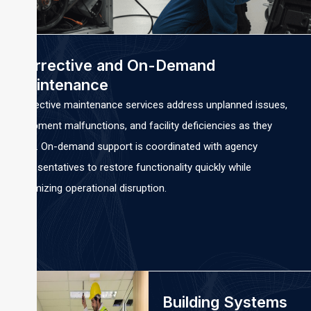
Corrective and On-Demand
Maintenance
Corrective maintenance services address unplanned issues,
equipment malfunctions, and facility deficiencies as they
arise. On-demand support is coordinated with agency
representatives to restore functionality quickly while
minimizing operational disruption.
Building Systems