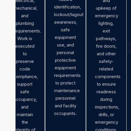
electrical,
and
identification,
mechanical,
upkeep of
lockout/tagout
and
emergency
awareness,
plumbing
lighting,
safe
requirements.
exit
equipment
Work is
pathways,
use, and
executed
fire doors,
personal
to
and other
protective
preserve
safety-
equipment
code
related
requirements
compliance,
components
to protect
support
to ensure
maintenance
safe
readiness
personnel
occupancy,
during
and facility
and
inspections,
occupants.
maintain
drills, or
the
emergency
integrity of
conditions.