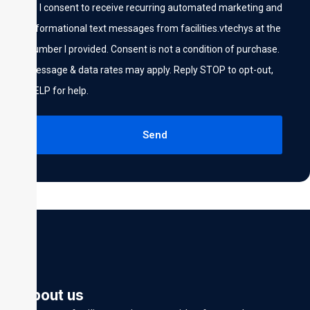
I consent to receive recurring automated marketing and
informational text messages from facilities.vtechys at the
number I provided. Consent is not a condition of purchase.
Message & data rates may apply. Reply STOP to opt-out,
HELP for help.
Send
About us