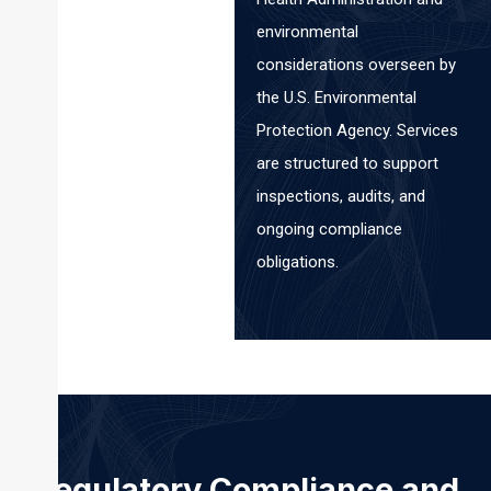
environmental
considerations overseen by
the U.S. Environmental
Protection Agency. Services
are structured to support
inspections, audits, and
ongoing compliance
obligations.
Regulatory Compliance and