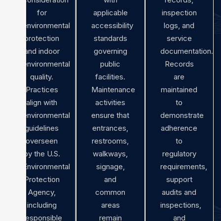
for
applicable
inspection
environmental
accessibility
logs, and
protection
standards
service
and indoor
governing
documentation.
environmental
public
Records
quality.
facilities.
are
Practices
Maintenance
maintained
align with
activities
to
environmental
ensure that
demonstrate
guidelines
entrances,
adherence
overseen
restrooms,
to
by the U.S.
walkways,
regulatory
Environmental
signage,
requirements,
Protection
and
support
Agency,
common
audits and
including
areas
inspections,
responsible
remain
and