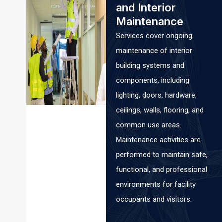
and Interior
Maintenance
Services cover ongoing
maintenance of interior
building systems and
components, including
lighting, doors, hardware,
ceilings, walls, flooring, and
common use areas.
Maintenance activities are
performed to maintain safe,
functional, and professional
environments for facility
occupants and visitors.