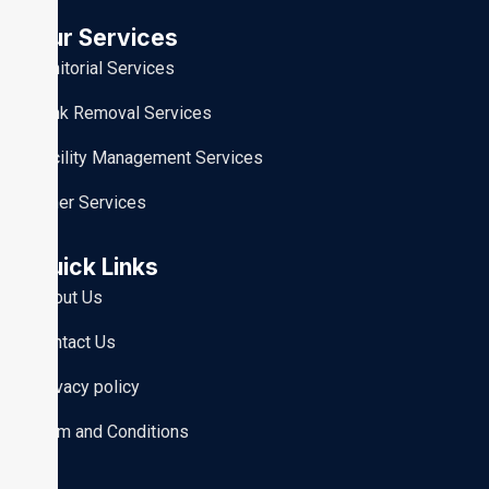
Our Services
Janitorial Services
Junk Removal Services
Facility Management Services
Other Services
Quick Links
About Us
Contact Us
Privacy policy
Term and Conditions