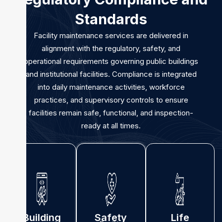
Standards
Facility maintenance services are delivered in
alignment with the regulatory, safety, and
operational requirements governing public buildings
and institutional facilities. Compliance is integrated
into daily maintenance activities, workforce
practices, and supervisory controls to ensure
facilities remain safe, functional, and inspection-
ready at all times.
Building
Safety
Life