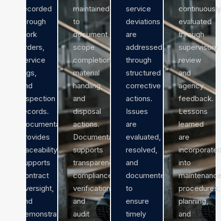
recorded
maintained
service
continuously
through
to
deviations
evaluated
work
document
are
through
orders,
scope
addressed
supervisory
service
completion,
through
review
logs,
material
structured
and
and
handling,
corrective
agency
inspection
and
actions.
feedback.
records.
disposal
Issues
Lessons
Documentation
actions.
are
learned
provides
Documentation
evaluated,
are
traceability,
supports
resolved,
incorporate
supports
transparency,
and
into
contract
compliance
documented
maintenanc
oversight,
verification,
to
procedures,
and
and
ensure
planning,
demonstrates
audit
timely
and