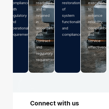
compliance
readiness
restoration
execution
with
and is
of
to
regulatory
retained
system
enhance
and
in
functionality
reliability,
operational
accordance
and
compliance,
requirements.
with
compliance.
and
contract
service
and
effectivenes
regulatory
requirements.
Connect with us