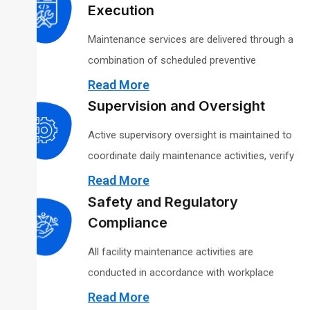
Staffing levels are assigned based on facility
Execution
size, system complexity, and service
Maintenance services are delivered through a
requirements to ensure adequate coverage
combination of scheduled preventive
and continuity of operations.
maintenance and on-demand corrective
Read More
support. Preventive maintenance is structured
Supervision and Oversight
to reduce equipment failures and support
Active supervisory oversight is maintained to
inspection readiness, while corrective actions
coordinate daily maintenance activities, verify
are prioritized to restore functionality in a
work quality, and enforce safety and
Read More
timely manner.
operational procedures. Supervisors serve as
Safety and Regulatory
the primary point of contact for agency
Compliance
representatives and are responsible for issue
All facility maintenance activities are
resolution and service consistency.
conducted in accordance with workplace
safety standards established by the
Read More