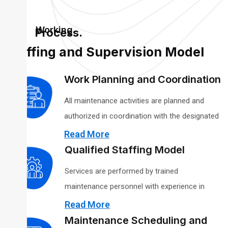
Working
Process.
Staffing and Supervision Model
Work Planning and Coordination
All maintenance activities are planned and
authorized in coordination with the designated
agency or facility representative. Scope,
Read More
schedules, access requirements, and safety
Qualified Staffing Model
considerations are reviewed in advance to align
Services are performed by trained
maintenance activities with building occupancy,
maintenance personnel with experience in
operational priorities, and compliance
general building upkeep, preventive
Read More
obligations.
maintenance, and minor corrective repairs.
Maintenance Scheduling and