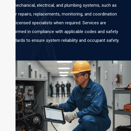
for mechanical, electrical, and plumbing systems, such as
minor repairs, replacements, monitoring, and coordination
with licensed specialists when required. Services are
performed in compliance with applicable codes and safety
standards to ensure system reliability and occupant safety.