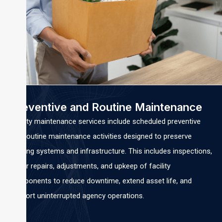
Preventive and Routine Maintenance
Facility maintenance services include scheduled preventive
and routine maintenance activities designed to preserve
building systems and infrastructure. This includes inspections,
minor repairs, adjustments, and upkeep of facility
components to reduce downtime, extend asset life, and
support uninterrupted agency operations.