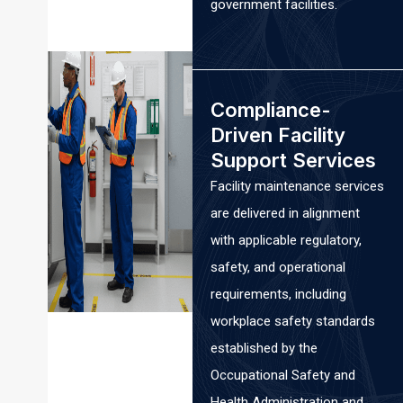
government facilities.
Compliance-
Driven Facility
Support Services
Facility maintenance services
are delivered in alignment
with applicable regulatory,
safety, and operational
requirements, including
workplace safety standards
established by the
Occupational Safety and
Health Administration and