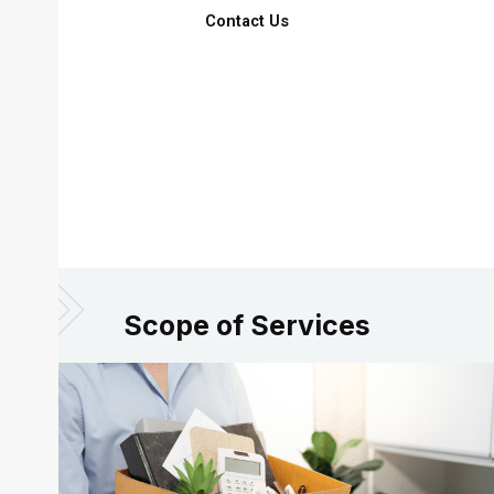
Contact Us
Scope of Services