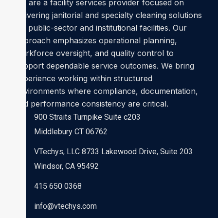
We are a facility services provider focused on
delivering janitorial and specialty cleaning solutions
for public-sector and institutional facilities. Our
approach emphasizes operational planning,
workforce oversight, and quality control to
support dependable service outcomes. We bring
experience working within structured
environments where compliance, documentation,
and performance consistency are critical.
900 Straits Turnpike Suite c203
Middlebury CT 06762
VTechys, LLC 8733 Lakewood Drive, Suite 203
Windsor, CA 95492
415 650 0368
info@vtechys.com