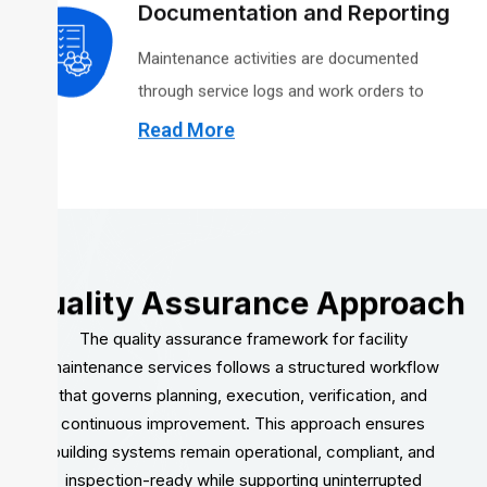
Occupational Safety and Health Administration
Documentation and Reporting
and applicable building and environmental
Maintenance activities are documented
regulations, including guidance overseen by the
through service logs and work orders to
U.S. Environmental Protection Agency.
support transparency, contract oversight, and
Read More
audit readiness. Records are maintained in
accordance with contract requirements and
applicable regulatory standards.
Quality Assurance Approach
The quality assurance framework for facility
maintenance services follows a structured workflow
that governs planning, execution, verification, and
continuous improvement. This approach ensures
building systems remain operational, compliant, and
inspection-ready while supporting uninterrupted