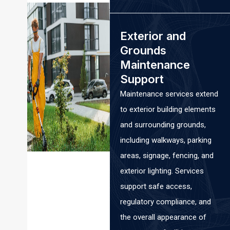
Exterior and
Grounds
Maintenance
Support
Maintenance services extend
to exterior building elements
and surrounding grounds,
including walkways, parking
areas, signage, fencing, and
exterior lighting. Services
support safe access,
regulatory compliance, and
the overall appearance of