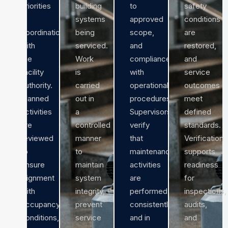
priorities
building
to
safety
in
systems
approved
conditions
coordination
being
scope,
are
with
serviced.
and
restored,
the
Work
compliance
and
facility
is
with
service
authority.
carried
operational
outcomes
Planned
out in
procedures.
meet
activities
a
Supervisors
defined
are
controlled
verify
standards.
reviewed
manner
that
Verification
to
to
maintenance
supports
ensure
maintain
activities
readiness
alignment
system
are
for
with
integrity,
performed
inspections,
occupancy
prevent
consistently
audits,
conditions,
service
and in
and