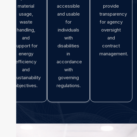
material
accessible
provide
usage,
and usable
transparency
waste
for
for agency
handling,
individuals
oversight
and
with
and
support for
disabilities
contract
energy
in
management.
efficiency
accordance
and
with
sustainability
governing
objectives.
regulations.